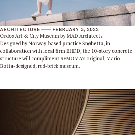
ARCHITECTURE
FEBRUARY 3, 2022
Ordos Art & City Museum by MAD Architects
Designed by Norway-based practice Snøhetta, in
collaboration with local firm EHDD, the 10-story concrete
structure will compliment SFMOMA’s original, Mario
Botta-designed, red-brick museum.
Read More