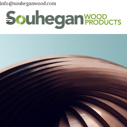
info@souheganwood.com
Menu