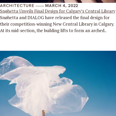
ARCHITECTURE
MARCH 4, 2022
Snøhetta Unveils Final Design for Calgary’s Central Library
Snøhetta and DIALOG have released the final design for
their competition-winning New Central Library in Calgary.
At its mid-section, the building lifts to form an arched..
Read More