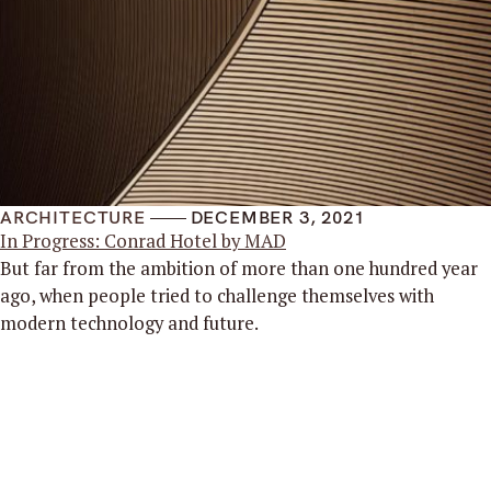
ARCHITECTURE
DECEMBER 3, 2021
In Progress: Conrad Hotel by MAD
But far from the ambition of more than one hundred year
ago, when people tried to challenge themselves with
modern technology and future.
Read More
Mies Inc
.
Architects
Find Us
Hanway Square 13,
London, England